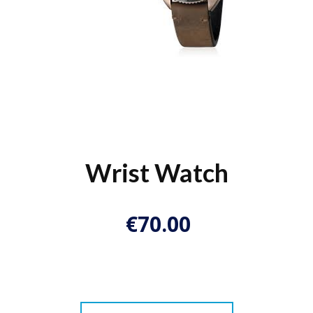
Wrist Watch
€
70.00