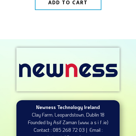
ADD TO CART
Newness Technology Ireland
Clay Farm, Leopardstown​, Dublin 18
Founded by Asif Zaman (www. a s i f .ie)
Contact : 085 268 72 03 | Email :