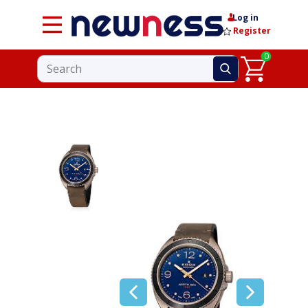
Log in
Register
0