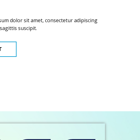
sum dolor sit amet, consectetur adipiscing
sagittis suscipit.
T