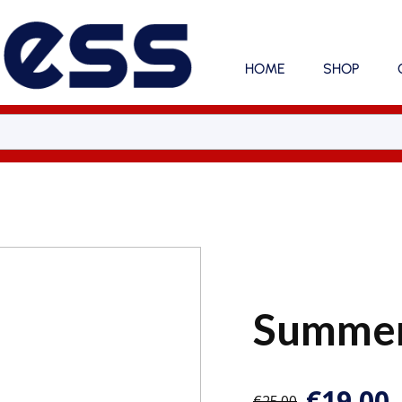
HOME
SHOP
Summer
€
19.00
€
25.00