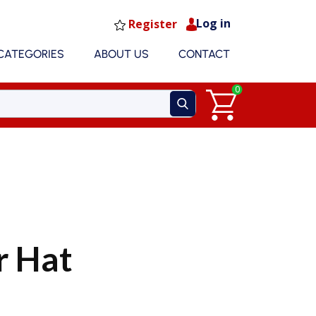
Log in
Register
CATEGORIES
ABOUT US
CONTACT
0
 Hat