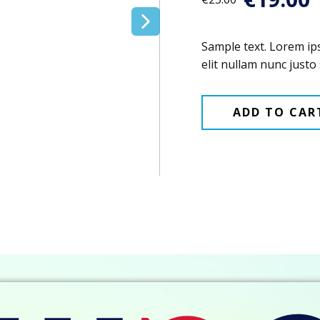
Sample text. Lorem ip
elit nullam nunc justo 
ADD TO CAR