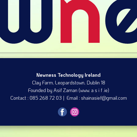
Newness Technology Ireland
Clay Farm, Leopardstown​, Dublin 18
Founded by Asif Zaman (www. a s i f .ie)
Contact : 085 268 72 03 | Email : shainasief@gmail.com