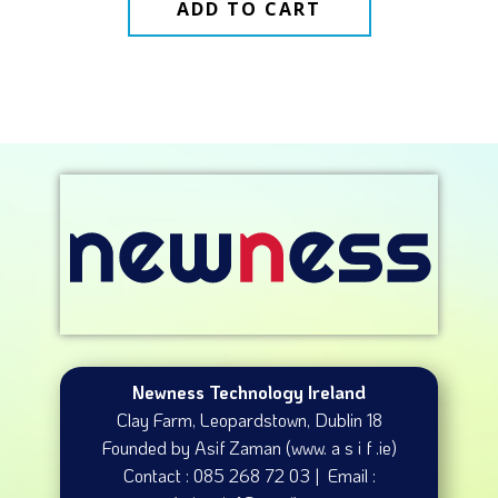
ADD TO CART
Newness Technology Ireland
Clay Farm, Leopardstown​, Dublin 18
Founded by Asif Zaman (www. a s i f .ie)
Contact : 085 268 72 03 | Email :