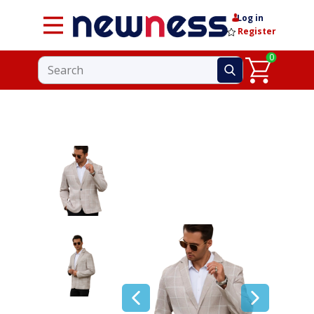
Log in
Register
0