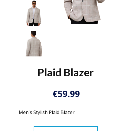
Plaid Blazer
€
59.99
Men's Stylish Plaid Blazer