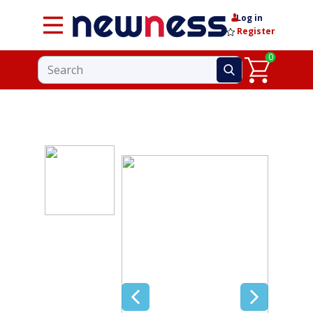
Log in
Register
0