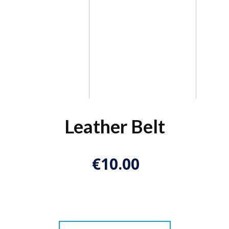
Leather Belt
€
10.00