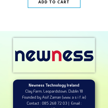
ADD TO CART
Newness Technology Ireland
Clay Farm, Leopardstown​, Dublin 18
Founded by Asif Zaman (www. a s i f .ie)
Contact : 085 268 72 03 | Email :