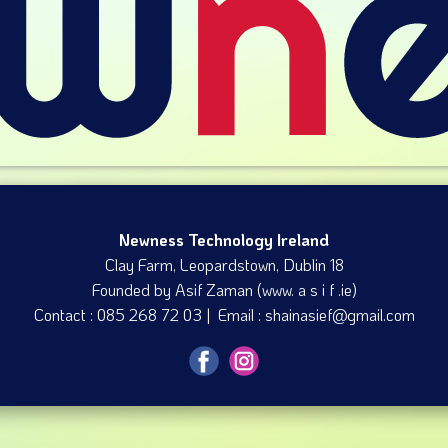
Newness Technology Ireland
Clay Farm, Leopardstown​, Dublin 18
Founded by Asif Zaman (www. a s i f .ie)
Contact : 085 268 72 03 | Email : shainasief@gmail.com