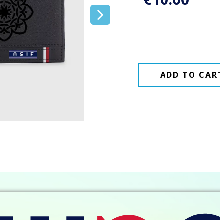
ADD TO CAR