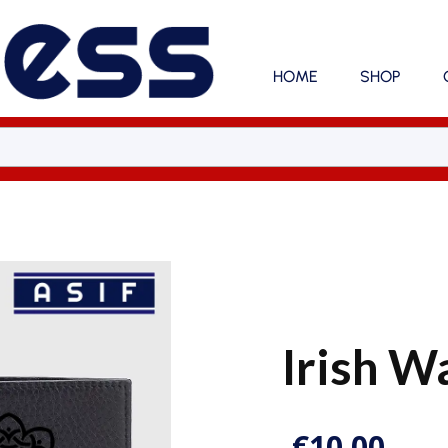
HOME
SHOP
Irish W
€
10.00