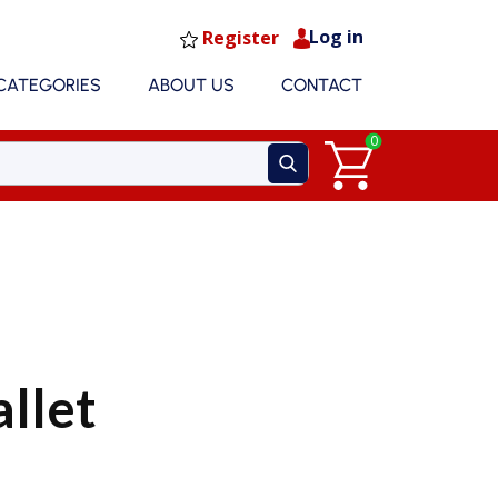
Log in
Register
CATEGORIES
ABOUT US
CONTACT
0
allet