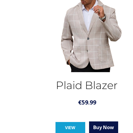
Plaid Blazer
€
59.99
Buy Now
VIEW