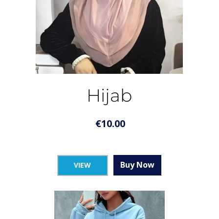
Hijab
€
10.00
Buy Now
VIEW