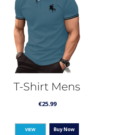
T-Shirt Mens
€
25.99
Buy Now
VIEW