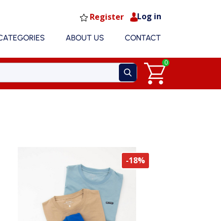
Log in
Register
CATEGORIES
ABOUT US
CONTACT
0
-18%