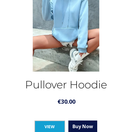
Pullover Hoodie
€
30.00
Buy Now
VIEW