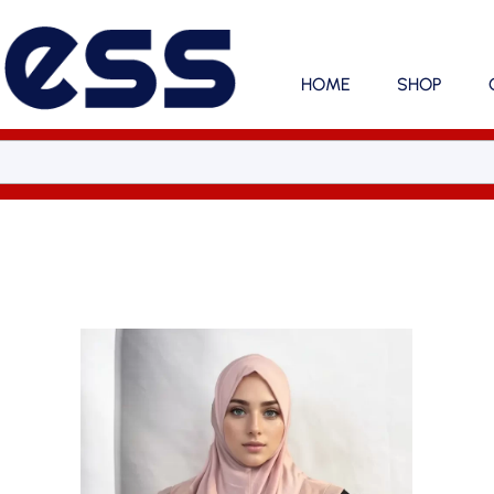
HOME
SHOP