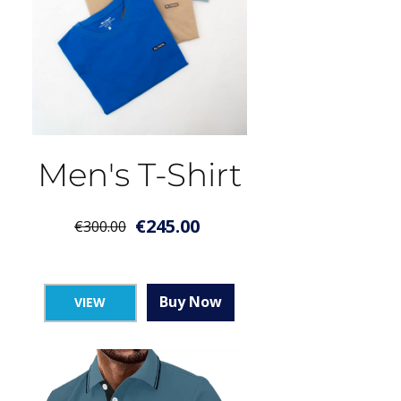
Men's T-Shirt
€
245.00
€
300.00
Buy Now
VIEW