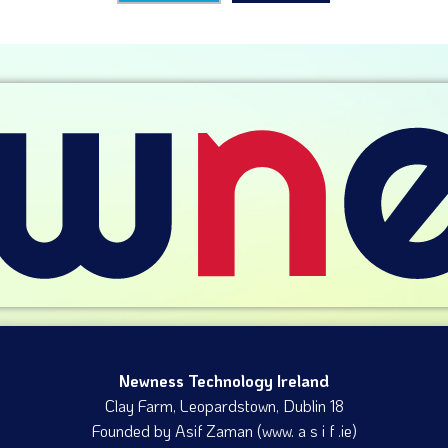
Newness Technology Ireland
Clay Farm, Leopardstown​, Dublin 18
Founded by Asif Zaman (www. a s i f .ie)