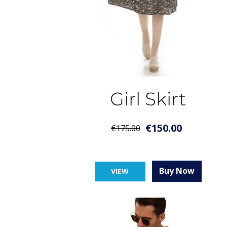
Girl Skirt
€
150.00
€
175.00
Buy Now
VIEW