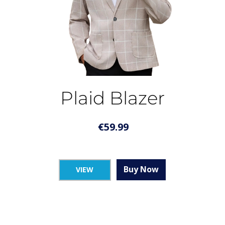
Plaid Blazer
€
59.99
Buy Now
VIEW