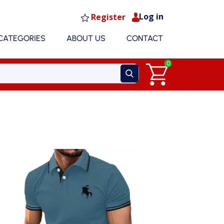
Log in
Register
CATEGORIES
ABOUT US
CONTACT
0