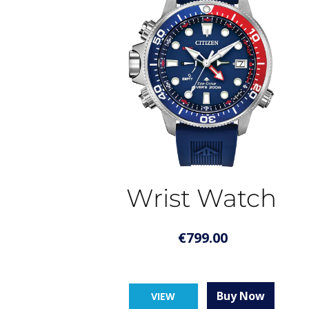
Wrist Watch
€
799.00
Buy Now
VIEW