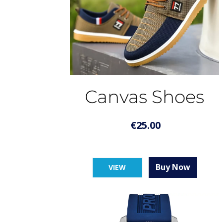
Canvas Shoes
€
25.00
Buy Now
VIEW