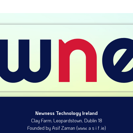
Newness Technology Ireland
Clay Farm, Leopardstown​, Dublin 18
Founded by Asif Zaman (www. a s i f .ie)