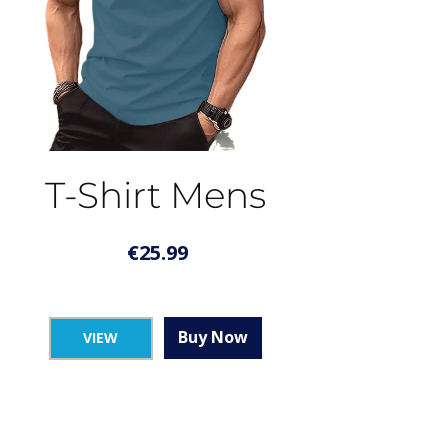
T-Shirt Mens
€
25.99
Buy Now
VIEW