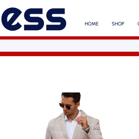
HOME
SHOP