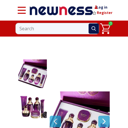
Log in
Register
0