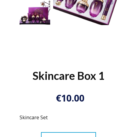
Skincare Box 1
€10.00
Skincare Set