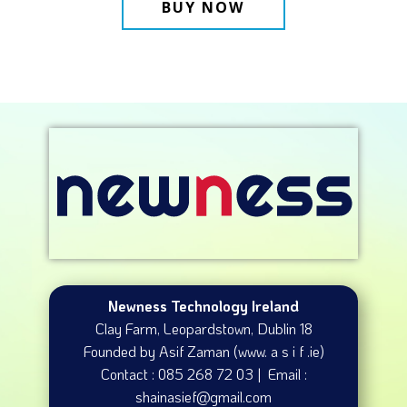
BUY NOW
Newness Technology Ireland
Clay Farm, Leopardstown​, Dublin 18
Founded by Asif Zaman (www. a s i f .ie)
Contact : 085 268 72 03 | Email :
shainasief@gmail.com