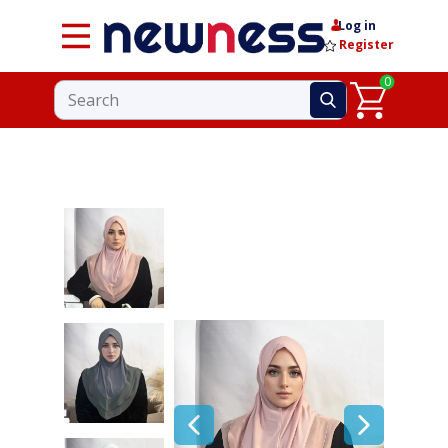
Log in
Register
0