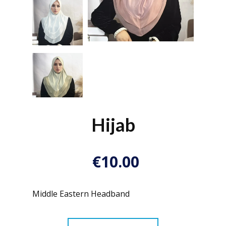
Hijab
€10.00
Middle Eastern Headband