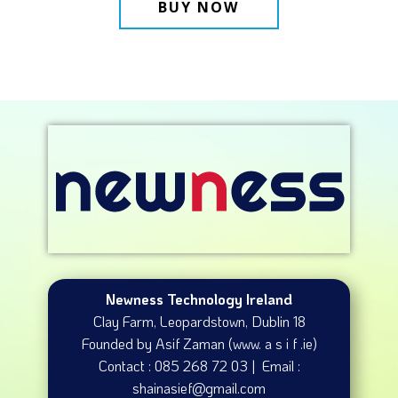
BUY NOW
Newness Technology Ireland
Clay Farm, Leopardstown​, Dublin 18
Founded by Asif Zaman (www. a s i f .ie)
Contact : 085 268 72 03 | Email :
shainasief@gmail.com