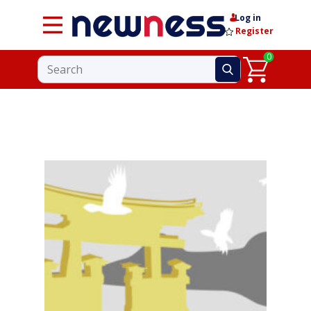
Log in
Register
0