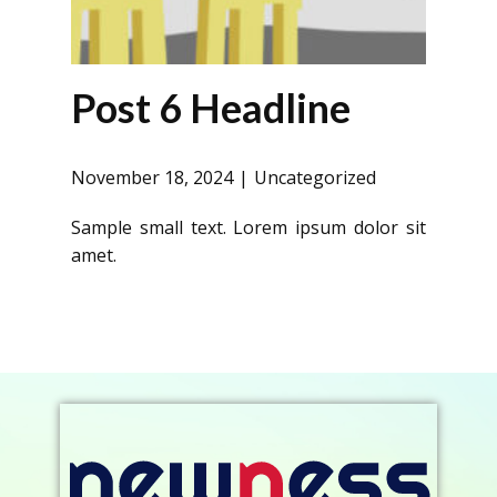
Post 6 Headline
November 18, 2024
Uncategorized
Sample small text. Lorem ipsum dolor sit
amet.